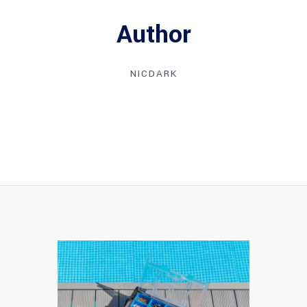
Author
NICDARK