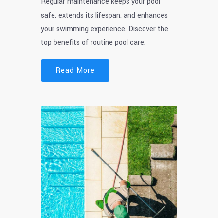
Regular maintenance keeps your pool
safe, extends its lifespan, and enhances
your swimming experience. Discover the
top benefits of routine pool care.
Read More