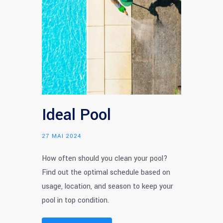
Ideal Pool
27 MAI 2024
How often should you clean your pool?
Find out the optimal schedule based on
usage, location, and season to keep your
pool in top condition.