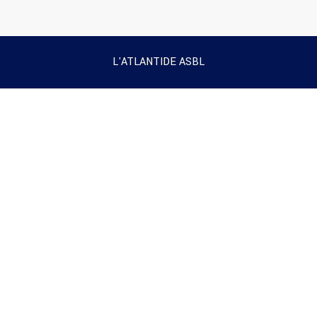
L'ATLANTIDE ASBL