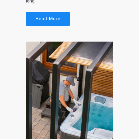
long.
Read More