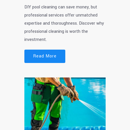
DIY pool cleaning can save money, but
professional services offer unmatched
expertise and thoroughness. Discover why
professional cleaning is worth the
investment.
Read More