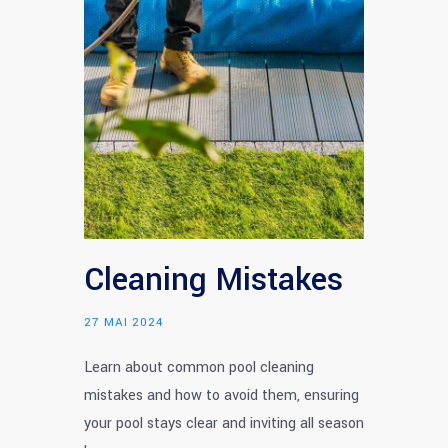
Cleaning Mistakes
27 MAI 2024
Learn about common pool cleaning
mistakes and how to avoid them, ensuring
your pool stays clear and inviting all season