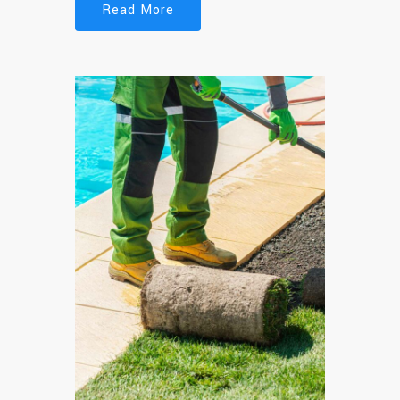
Read More