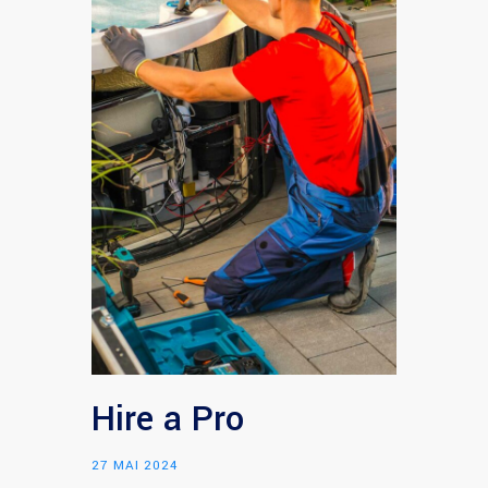
Hire a Pro
27 MAI 2024