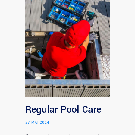
Regular Pool Care
27 MAI 2024