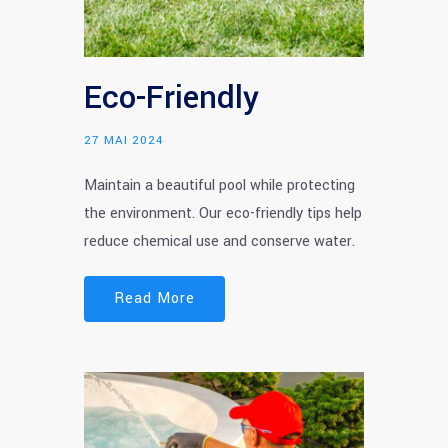
Eco-Friendly
27 MAI 2024
Maintain a beautiful pool while protecting
the environment. Our eco-friendly tips help
reduce chemical use and conserve water.
Read More