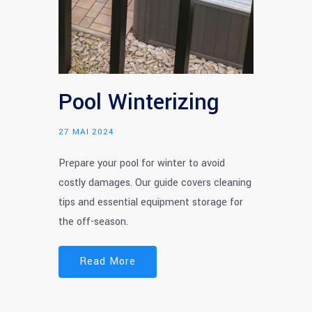
Pool Winterizing
27 MAI 2024
Prepare your pool for winter to avoid
costly damages. Our guide covers cleaning
tips and essential equipment storage for
the off-season.
Read More